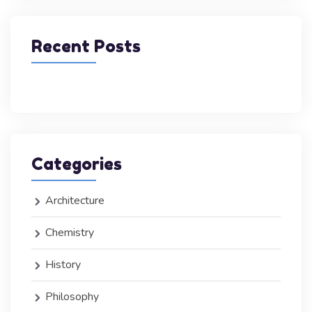
Recent Posts
Categories
Architecture
Chemistry
History
Philosophy