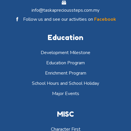
info@taskaprecioussteps.com.my
Follow us and see our activities on
Facebook
Education
Development Milestone
Education Program
Enrichment Program
School Hours and School Holiday
Major Events
MISC
Character First