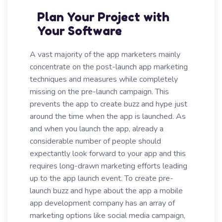
Plan Your Project with
Your Software
A vast majority of the app marketers mainly
concentrate on the post-launch app marketing
techniques and measures while completely
missing on the pre-launch campaign. This
prevents the app to create buzz and hype just
around the time when the app is launched. As
and when you launch the app, already a
considerable number of people should
expectantly look forward to your app and this
requires long-drawn marketing efforts leading
up to the app launch event. To create pre-
launch buzz and hype about the app a mobile
app development company has an array of
marketing options like social media campaign,