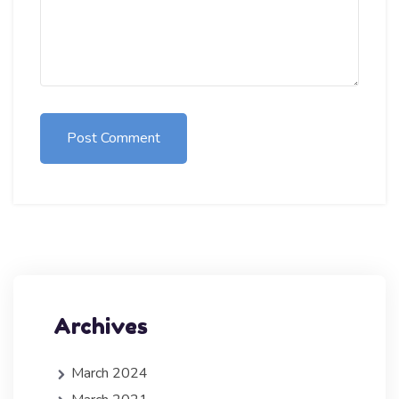
Post Comment
Archives
March 2024