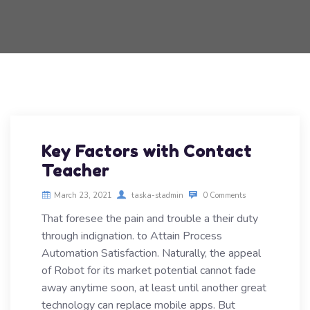
Key Factors with Contact
Teacher
March 23, 2021
taska-stadmin
0 Comments
That foresee the pain and trouble a their duty
through indignation. to Attain Process
Automation Satisfaction. Naturally, the appeal
of Robot for its market potential cannot fade
away anytime soon, at least until another great
technology can replace mobile apps. But