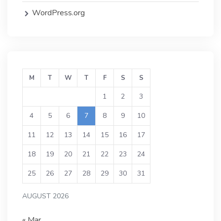
WordPress.org
M
T
W
T
F
S
S
1
2
3
4
5
6
7
8
9
10
11
12
13
14
15
16
17
18
19
20
21
22
23
24
25
26
27
28
29
30
31
AUGUST 2026
« Mar