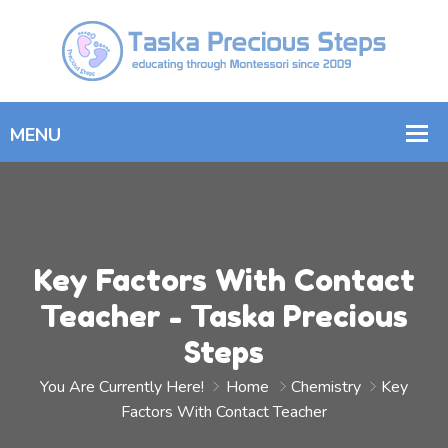
Key Factors With Contact
Teacher - Taska Precious
Steps
You Are Currently Here!
Home
Chemistry
Key
Factors With Contact Teacher