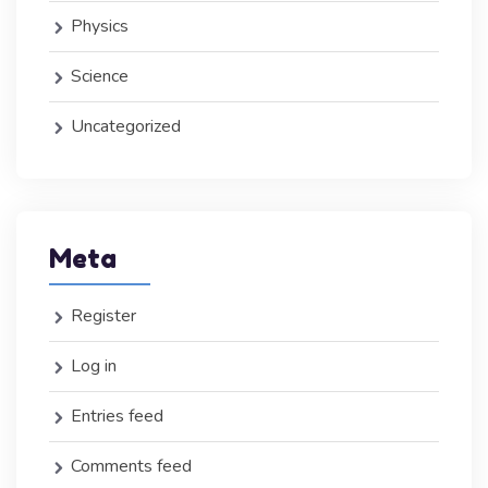
Physics
Science
Uncategorized
Meta
Register
Log in
Entries feed
Comments feed