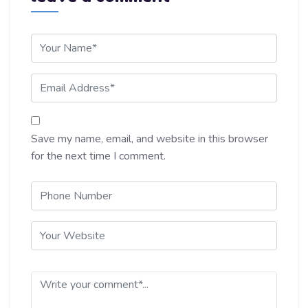
Save my name, email, and website in this browser
for the next time I comment.