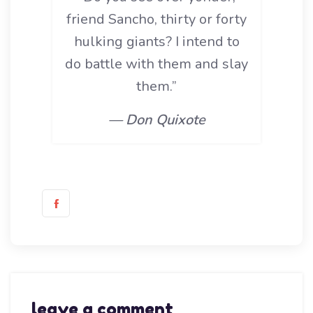
friend Sancho, thirty or forty
hulking giants? I intend to
do battle with them and slay
them.”
— Don Quixote
leave a comment