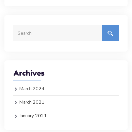
Archives
March 2024
March 2021
January 2021