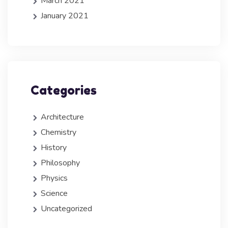
March 2021
January 2021
Categories
Architecture
Chemistry
History
Philosophy
Physics
Science
Uncategorized