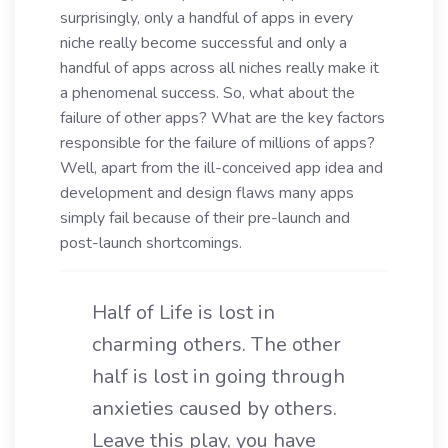
surprisingly, only a handful of apps in every
niche really become successful and only a
handful of apps across all niches really make it
a phenomenal success. So, what about the
failure of other apps? What are the key factors
responsible for the failure of millions of apps?
Well, apart from the ill-conceived app idea and
development and design flaws many apps
simply fail because of their pre-launch and
post-launch shortcomings.
Half of Life is lost in
charming others. The other
half is lost in going through
anxieties caused by others.
Leave this play, you have