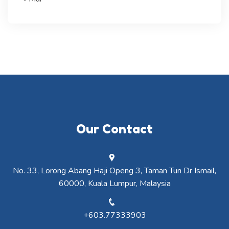
Our Contact
No. 33, Lorong Abang Haji Openg 3, Taman Tun Dr Ismail,
60000, Kuala Lumpur, Malaysia
+603.77333903