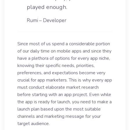
played enough.
Rumi – Developer
Since most of us spend a considerable portion
of our daily time on mobile apps and since they
have a plethora of options for every app niche,
knowing their specific needs, priorities,
preferences, and expectations become very
crucial for app marketers. This is why every app
must conduct elaborate market research
before starting with an app project. Even while
the app is ready for launch, you need to make a
launch plan based upon the most suitable
channels and marketing message for your
target audience.