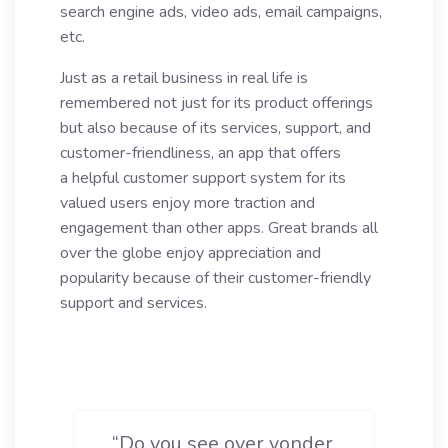
search engine ads, video ads, email campaigns,
etc.
Just as a retail business in real life is
remembered not just for its product offerings
but also because of its services, support, and
customer-friendliness, an app that offers
a helpful customer support system for its
valued users enjoy more traction and
engagement than other apps. Great brands all
over the globe enjoy appreciation and
popularity because of their customer-friendly
support and services.
“Do you see over yonder,