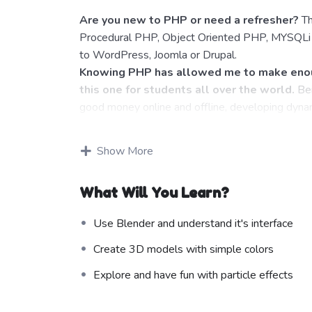
Are you new to PHP or need a refresher?
Th
Procedural PHP, Object Oriented PHP, MYSQLi a
to WordPress, Joomla or Drupal.
Knowing PHP has allowed me to make enou
this one for students all over the world.
Bei
good money online and offline, developing dynam
Knowing
PHP
will allow you to build web appl
WordPress, Facebook, Twitter or even Google.
Show More
There is no limit to what you can do with t
programming languages to learn, and knowing it,
What Will You Learn?
development world and job market place.
Why?
Use Blender and understand it's interface
Because Millions of websites and applications (
even work on your own, online and in places like
Create 3D models with simple colors
substantial income once you learn it.
Explore and have fun with particle effects
I will not bore you
I take my courses very seriously but at the same 