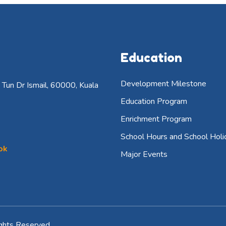
Education
Development Milestone
Tun Dr Ismail, 60000, Kuala
Education Program
Enrichment Program
School Hours and School Holi
ok
Major Events
ghts Reserved.