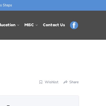
us Steps
ducation
MISC
Contact Us
Wishlist
Share