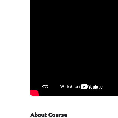
About Course