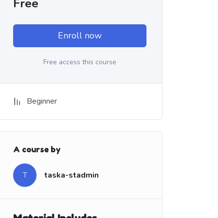
Free
Enroll now
Free access this course
Beginner
A course by
T
taska-stadmin