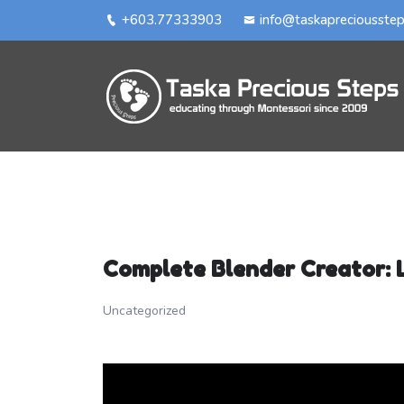
+603.77333903
info@taskapreciousste
Complete Blender Creator: 
Uncategorized