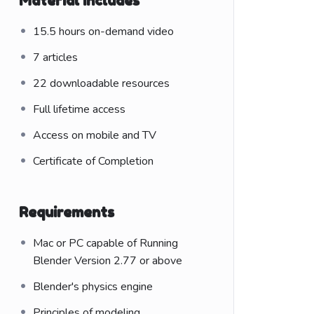
Material Includes
15.5 hours on-demand video
7 articles
22 downloadable resources
Full lifetime access
Access on mobile and TV
Certificate of Completion
Requirements
Mac or PC capable of Running
Blender Version 2.77 or above
Blender's physics engine
Principles of modeling