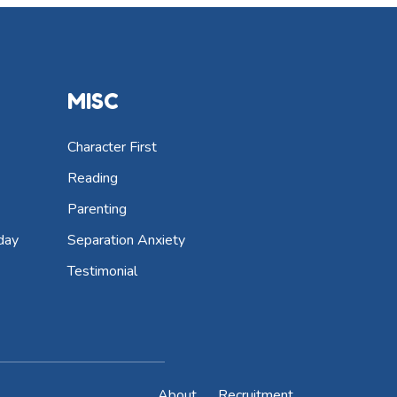
MISC
Character First
Reading
Parenting
day
Separation Anxiety
Testimonial
About
Recruitment