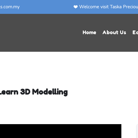
ps.com.my
Welcome visit Taska Precio
Home
About Us
E
Learn 3D Modelling