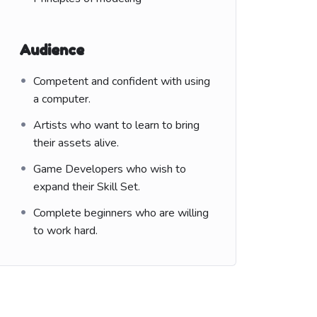
Audience
Competent and confident with using
a computer.
Artists who want to learn to bring
their assets alive.
Game Developers who wish to
expand their Skill Set.
Complete beginners who are willing
to work hard.