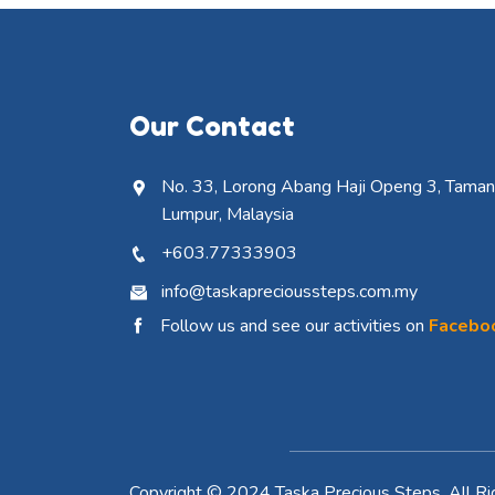
Our Contact
No. 33, Lorong Abang Haji Openg 3, Taman 
Lumpur, Malaysia
+603.77333903
info@taskaprecioussteps.com.my
Follow us and see our activities on
Facebo
Copyright © 2024 Taska Precious Steps. All Ri