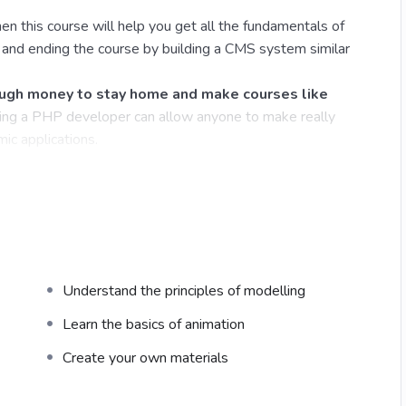
en this course will help you get all the fundamentals of
nd ending the course by building a CMS system similar
gh money to stay home and make courses like
ng a PHP developer can allow anyone to make really
ic applications.
ications, websites or Content Management systems, like
his knowledge.
PHP is one of the most important web
 will give you
SUPER POWERS
in the web
Understand the principles of modelling
the majority) use PHP. You can find a job anywhere or
 freelancer or Odesk. You can definitely make a
Learn the basics of animation
Create your own materials
time I try to make it fun since I know how difficult