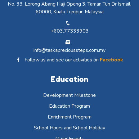
No. 33, Lorong Abang Haji Openg 3, Taman Tun Dr Ismail,
60000, Kuala Lumpur, Malaysia
+603.77333903
info@taskaprecioussteps.com.my
Follow us and see our activities on
Facebook
Education
Development Milestone
Education Program
Enrichment Program
School Hours and School Holiday
Major Events