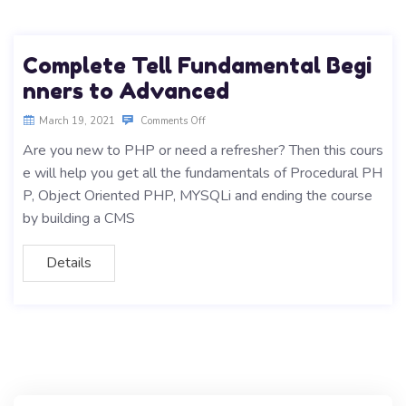
Complete Tell Fundamental Begi
nners to Advanced
March 19, 2021
Comments Off
Are you new to PHP or need a refresher? Then this cours
e will help you get all the fundamentals of Procedural PH
P, Object Oriented PHP, MYSQLi and ending the course
by building a CMS
Details