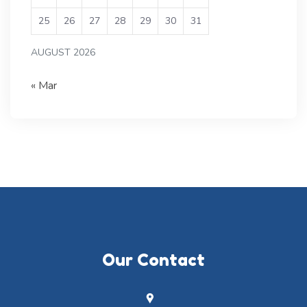
25
26
27
28
29
30
31
AUGUST 2026
« Mar
Our Contact