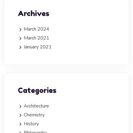
Archives
March 2024
March 2021
January 2021
Categories
Architecture
Chemistry
History
Philosophy