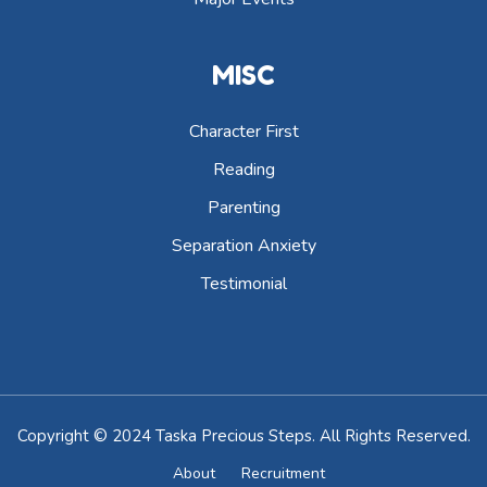
MISC
Character First
Reading
Parenting
Separation Anxiety
Testimonial
Copyright © 2024 Taska Precious Steps. All Rights Reserved.
About
Recruitment