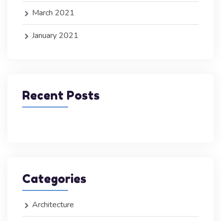
March 2021
January 2021
Recent Posts
Categories
Architecture