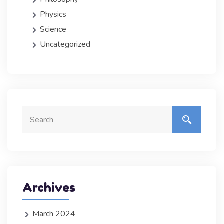
Physics
Science
Uncategorized
Archives
March 2024