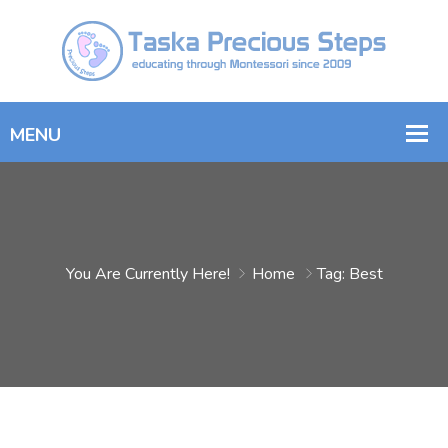
You Are Currently Here!
Home
Tag: Best