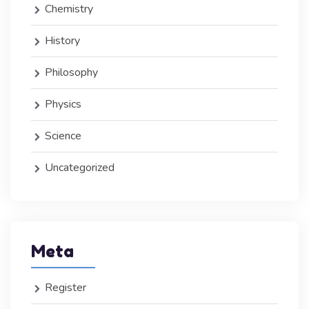
Chemistry
History
Philosophy
Physics
Science
Uncategorized
Meta
Register