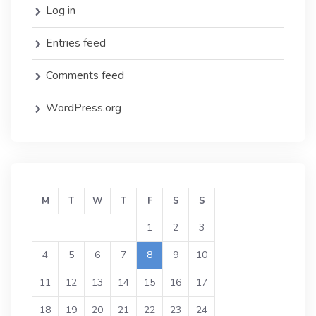
Log in
Entries feed
Comments feed
WordPress.org
M
T
W
T
F
S
S
1
2
3
4
5
6
7
8
9
10
11
12
13
14
15
16
17
18
19
20
21
22
23
24