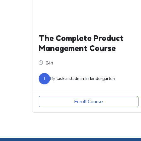
The Complete Product
Management Course
04h
T
By
taska-stadmin
In
kindergarten
Enroll Course