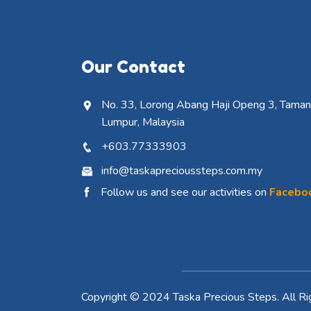
Our Contact
No. 33, Lorong Abang Haji Openg 3, Taman 
Lumpur, Malaysia
+603.77333903
info@taskaprecioussteps.com.my
Follow us and see our activities on
Facebo
Copyright © 2024 Taska Precious Steps. All Ri