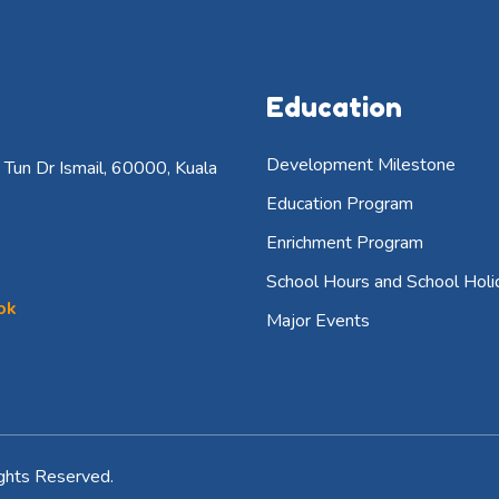
Education
Development Milestone
Tun Dr Ismail, 60000, Kuala
Education Program
Enrichment Program
School Hours and School Holi
ok
Major Events
ghts Reserved.