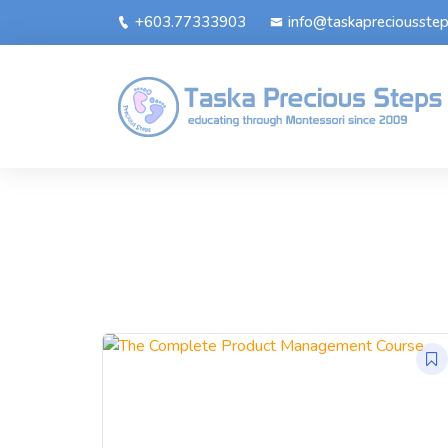
+603.77333903
info@taskapreciousste