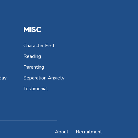
MISC
Character First
Reading
Parenting
day
Separation Anxiety
Testimonial
About
Recruitment