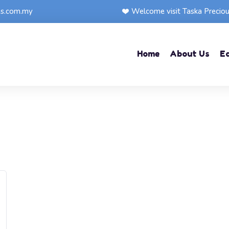
ps.com.my
Welcome visit Taska Precio
Home
About Us
E