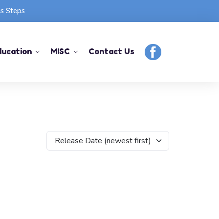
us Steps
ducation
MISC
Contact Us
Release Date (newest first)